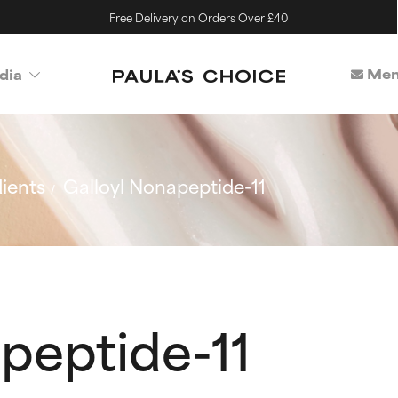
Free Delivery on Orders Over £40
Mem
dia
ients
Galloyl Nonapeptide-11
peptide-11