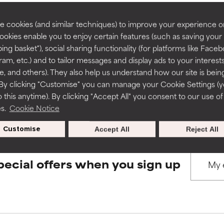
rove a formula's texture, stability, or penetration.
rove a formula's texture, stability, or penetration.
 cookies (and similar techniques) to improve your experience o
Cookies enable you to enjoy certain features (such as saving your
BACK TO SEARCH
ing basket"), social sharing functionality (for platforms like Faceb
itating but may have aesthetic, stability, or other issues that limit
itating but may have aesthetic, stability, or other issues that limit
ram, etc.) and to tailor messages and display ads to your interest
te, and others). They also help us understand how our site is bein
By clicking "Customise" you can manage your Cookie Settings (
s used to assess ingredients in this dictionary. Regulations regar
 this anytime). By clicking "Accept All" you consent to our use of
ihood of irritation. Risk increases when combined with other prob
ihood of irritation. Risk increases when combined with other prob
es.
Cookie Notice
Customise
Accept All
Reject All
tion, inflammation, dryness, etc. May offer benefit in some capabil
tion, inflammation, dryness, etc. May offer benefit in some capabil
ore harm than good.
ore harm than good.
pecial offers when you sign up
 rated this ingredient because we have not had a chance to re
 rated this ingredient because we have not had a chance to re