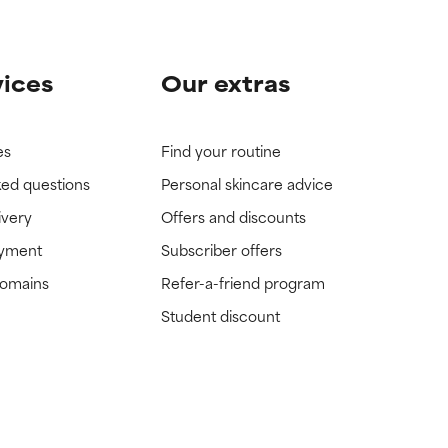
vices
Our extras
es
Find your routine
ked questions
Personal skincare advice
ivery
Offers and discounts
ayment
Subscriber offers
domains
Refer-a-friend program
Student discount