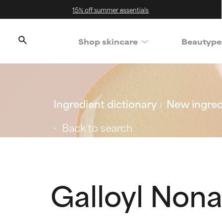
15% off summer essentials
Shop skincare
Beautype
Ingredient dictionary
New ingred
Back to search
Galloyl Nona