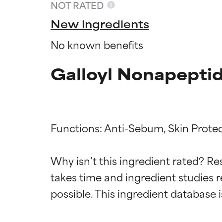
NOT RATED
New ingredients
No known benefits
Galloyl Nonapeptid
Functions: Anti-Sebum, Skin Protec
Ingredien
Ingredien
Why isn’t this ingredient rated? Re
takes time and ingredient studies r
BEST
BEST
Proven and supp
Proven and supp
types or concer
types or concer