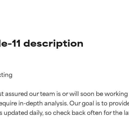
e-11 description
ting

t ratings
t ratings
st assured our team is or will soon be working
equire in-depth analysis. Our goal is to provi
orted by independent studies. Outstanding active ingredient for
orted by independent studies. Outstanding active ingredient for
ns.
ns.