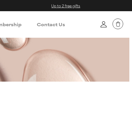
Up to 2 free gifts
bership
Contact Us