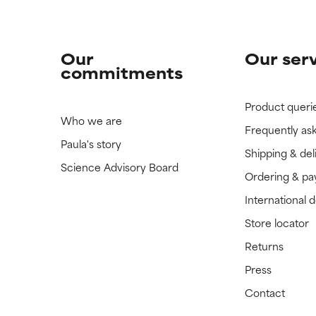
Our
Our ser
commitments
Product queri
Who we are
Frequently as
Paula's story
Shipping & del
Science Advisory Board
Ordering & p
International 
Store locator
Returns
Press
Contact