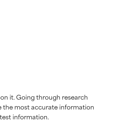
 on it. Going through research 
de the most accurate information 
 most skin
 most skin