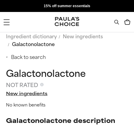
15% off summer essentials
Ingredient dictionary
New ingredients
Galactonolactone
Back to search
Galactonolactone
NOT RATED
New ingredients
No known benefits
Galactonolactone description