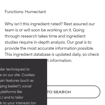
Functions: Humectant

Why isn’t this ingredient rated? Rest assured our 
team is or will soon be working on it. Going 
through research takes time and ingredient 
studies require in-depth analysis. Our goal is to 
Ingredient ratings
Ingredient ratings
provide the most accurate information possible. 
This ingredient database is updated daily, so check 
BEST
BEST
Proven and supported by
Proven and supported by
lar techniques) to
independent studies.
independent studies.
 on our site. Cookies
Outstanding active ingredient
Outstanding active ingredient
ain features (such as
for most skin types or concerns.
for most skin types or concerns.
ing basket"), social
 platforms like
BACK TO SEARCH
GOOD
GOOD
) and to tailor
Necessary to improve a
Necessary to improve a
 to your interests (on
formula's texture, stability, or
formula's texture, stability, or