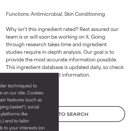
Functions: Antimicrobial, Skin Conditioning

Why isn’t this ingredient rated? Rest assured our 
team is or will soon be working on it. Going 
through research takes time and ingredient 
studies require in-depth analysis. Our goal is to 
Ingredient ratings
Ingredient ratings
provide the most accurate information possible. 
This ingredient database is updated daily, so check 
BEST
BEST
Proven and supported by
Proven and supported by
lar techniques) to
independent studies.
independent studies.
 on our site. Cookies
Outstanding active ingredient
Outstanding active ingredient
ain features (such as
for most skin types or concerns.
for most skin types or concerns.
ing basket"), social
 platforms like
BACK TO SEARCH
GOOD
GOOD
) and to tailor
Necessary to improve a
Necessary to improve a
 to your interests (on
formula's texture, stability, or
formula's texture, stability, or