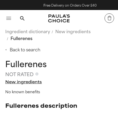
Free Delivery on Orders Over £40
Ingredient dictionary
New ingredients
Fullerenes
Back to search
Fullerenes
NOT RATED
New ingredients
No known benefits
Fullerenes description