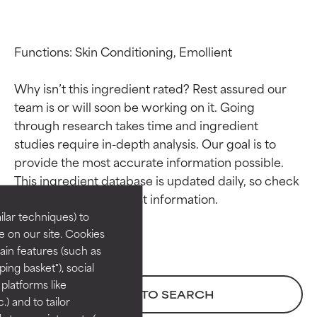
Functions: Skin Conditioning, Emollient

Why isn’t this ingredient rated? Rest assured our 
team is or will soon be working on it. Going 
through research takes time and ingredient 
studies require in-depth analysis. Our goal is to 
Ingredient ratings
Ingredient ratings
provide the most accurate information possible. 
This ingredient database is updated daily, so check 
BEST
BEST
Proven and supported by
Proven and supported by
lar techniques) to
independent studies.
independent studies.
 on our site. Cookies
Outstanding active ingredient
Outstanding active ingredient
ain features (such as
for most skin types or concerns.
for most skin types or concerns.
ing basket"), social
 platforms like
GOOD
GOOD
BACK TO SEARCH
) and to tailor
Necessary to improve a
Necessary to improve a