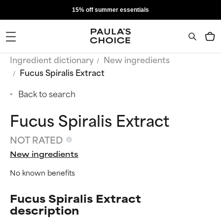
15% off summer essentials
Ingredient dictionary
New ingredients
Fucus Spiralis Extract
Back to search
Fucus Spiralis Extract
NOT RATED
New ingredients
No known benefits
Fucus Spiralis Extract
description