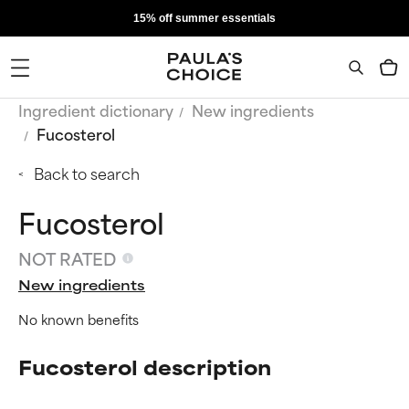
15% off summer essentials
Ingredient dictionary
New ingredients
Fucosterol
Back to search
Fucosterol
NOT RATED
New ingredients
No known benefits
Fucosterol description