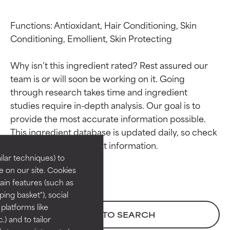
Functions: Antioxidant, Hair Conditioning, Skin 
Conditioning, Emollient, Skin Protecting

Why isn’t this ingredient rated? Rest assured our 
team is or will soon be working on it. Going 
through research takes time and ingredient 
studies require in-depth analysis. Our goal is to 
Ingredient ratings
Ingredient ratings
provide the most accurate information possible. 
This ingredient database is updated daily, so check 
BEST
BEST
Proven and supported by
Proven and supported by
lar techniques) to
independent studies.
independent studies.
 on our site. Cookies
Outstanding active ingredient
Outstanding active ingredient
ain features (such as
for most skin types or concerns.
for most skin types or concerns.
ing basket"), social
 platforms like
GOOD
GOOD
BACK TO SEARCH
) and to tailor
Necessary to improve a
Necessary to improve a