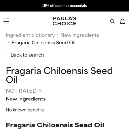
15% off summer essentials
Ingredient dictionary
New ingredients
Fragaria Chiloensis Seed Oil
Back to search
Fragaria Chiloensis Seed
Oil
NOT RATED
New ingredients
No known benefits
Fragaria Chiloensis Seed Oil