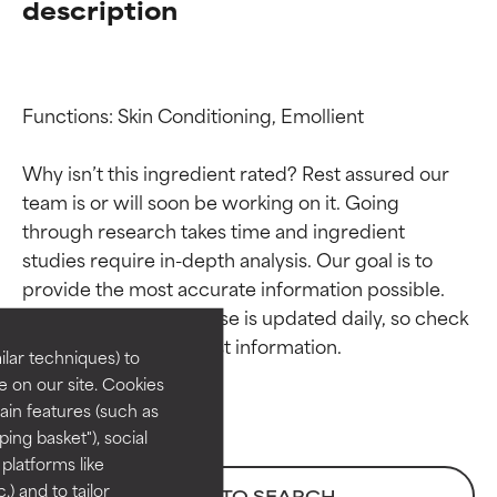
description
Functions: Skin Conditioning, Emollient

Why isn’t this ingredient rated? Rest assured our 
team is or will soon be working on it. Going 
through research takes time and ingredient 
Ingredient ratings
Ingredient ratings
studies require in-depth analysis. Our goal is to 
provide the most accurate information possible. 
BEST
BEST
This ingredient database is updated daily, so check 
Proven and supported by
Proven and supported by
lar techniques) to
independent studies.
independent studies.
 on our site. Cookies
Outstanding active ingredient
Outstanding active ingredient
ain features (such as
for most skin types or concerns.
for most skin types or concerns.
ing basket"), social
 platforms like
GOOD
GOOD
) and to tailor
BACK TO SEARCH