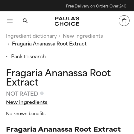
Free Delivery on Orders Over £40
Ingredient dictionary
New ingredients
Fragaria Ananassa Root Extract
Back to search
Fragaria Ananassa Root
Extract
NOT RATED
New ingredients
No known benefits
Fragaria Ananassa Root Extract