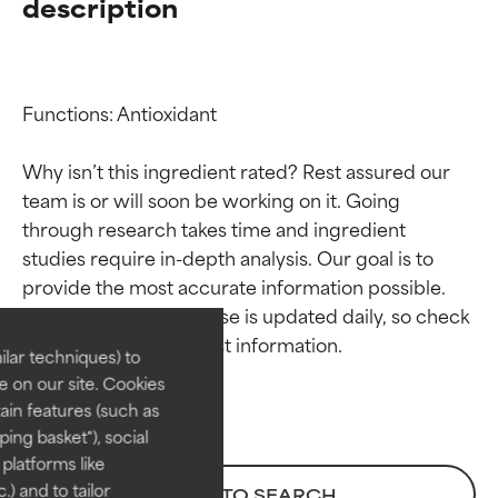
description
Functions: Antioxidant

Why isn’t this ingredient rated? Rest assured our 
team is or will soon be working on it. Going 
through research takes time and ingredient 
Ingredient ratings
Ingredient ratings
studies require in-depth analysis. Our goal is to 
provide the most accurate information possible. 
BEST
BEST
This ingredient database is updated daily, so check 
Proven and supported by
Proven and supported by
lar techniques) to
independent studies.
independent studies.
 on our site. Cookies
Outstanding active ingredient
Outstanding active ingredient
ain features (such as
for most skin types or concerns.
for most skin types or concerns.
ing basket"), social
 platforms like
GOOD
GOOD
) and to tailor
BACK TO SEARCH