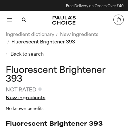
Free Delivery on Orders Over £40
Ingredient dictionary
New ingredients
Fluorescent Brightener 393
Back to search
Fluorescent Brightener
393
NOT RATED
New ingredients
No known benefits
Fluorescent Brightener 393