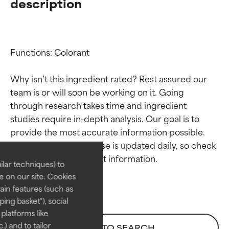
description
Functions: Colorant

Why isn’t this ingredient rated? Rest assured our 
team is or will soon be working on it. Going 
through research takes time and ingredient 
Ingredient ratings
Ingredient ratings
studies require in-depth analysis. Our goal is to 
provide the most accurate information possible. 
BEST
BEST
This ingredient database is updated daily, so check 
Proven and supported by
Proven and supported by
lar techniques) to
independent studies.
independent studies.
 on our site. Cookies
Outstanding active ingredient
Outstanding active ingredient
ain features (such as
for most skin types or concerns.
for most skin types or concerns.
ing basket"), social
 platforms like
GOOD
GOOD
) and to tailor
BACK TO SEARCH