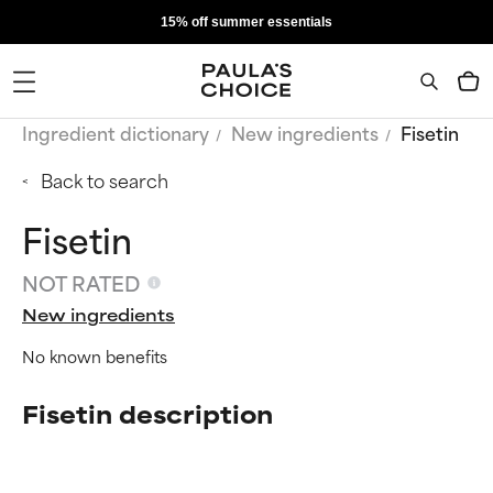
15% off summer essentials
Ingredient dictionary
New ingredients
Fisetin
Back to search
Fisetin
NOT RATED
New ingredients
No known benefits
Fisetin description