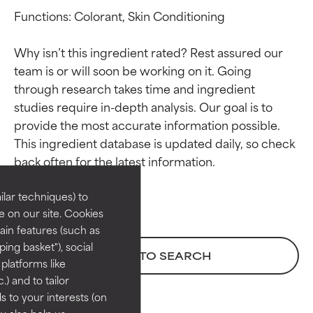
Functions: Colorant, Skin Conditioning

Why isn’t this ingredient rated? Rest assured our 
team is or will soon be working on it. Going 
through research takes time and ingredient 
studies require in-depth analysis. Our goal is to 
provide the most accurate information possible. 
Ingredient ratings
Ingredient ratings
This ingredient database is updated daily, so check 
BEST
BEST
Proven and supported by
Proven and supported by
lar techniques) to
independent studies.
independent studies.
 on our site. Cookies
Outstanding active ingredient
Outstanding active ingredient
ain features (such as
for most skin types or concerns.
for most skin types or concerns.
ing basket"), social
BACK TO SEARCH
 platforms like
GOOD
GOOD
) and to tailor
Necessary to improve a
Necessary to improve a
 to your interests (on
formula's texture, stability, or
formula's texture, stability, or