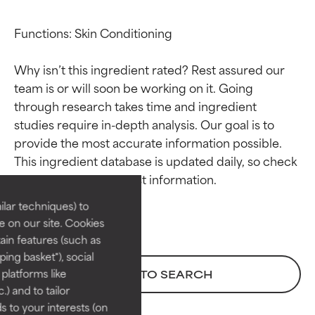
Functions: Skin Conditioning

Why isn’t this ingredient rated? Rest assured our 
team is or will soon be working on it. Going 
through research takes time and ingredient 
studies require in-depth analysis. Our goal is to 
Ingredient ratings
Ingredient ratings
provide the most accurate information possible. 
This ingredient database is updated daily, so check 
BEST
BEST
Proven and supported by
Proven and supported by
lar techniques) to
independent studies.
independent studies.
 on our site. Cookies
Outstanding active ingredient
Outstanding active ingredient
ain features (such as
for most skin types or concerns.
for most skin types or concerns.
ing basket"), social
 platforms like
BACK TO SEARCH
GOOD
GOOD
) and to tailor
Necessary to improve a
Necessary to improve a
 to your interests (on
formula's texture, stability, or
formula's texture, stability, or