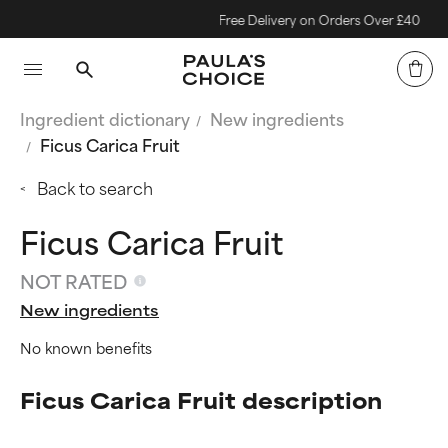
Free Delivery on Orders Over £40
Ingredient dictionary
New ingredients
Ficus Carica Fruit
Back to search
Ficus Carica Fruit
NOT RATED
New ingredients
No known benefits
Ficus Carica Fruit description