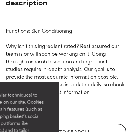
description
Functions: Skin Conditioning

Why isn’t this ingredient rated? Rest assured our 
team is or will soon be working on it. Going 
through research takes time and ingredient 
Ingredient ratings
Ingredient ratings
studies require in-depth analysis. Our goal is to 
provide the most accurate information possible. 
BEST
BEST
This ingredient database is updated daily, so check 
Proven and supported by
Proven and supported by
lar techniques) to
independent studies.
independent studies.
 on our site. Cookies
Outstanding active ingredient
Outstanding active ingredient
ain features (such as
for most skin types or concerns.
for most skin types or concerns.
ing basket"), social
 platforms like
GOOD
GOOD
) and to tailor
BACK TO SEARCH