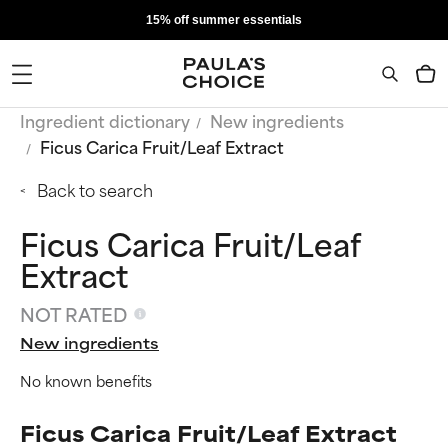
15% off summer essentials
Ingredient dictionary
New ingredients
Ficus Carica Fruit/Leaf Extract
Back to search
Ficus Carica Fruit/Leaf
Extract
NOT RATED
New ingredients
No known benefits
Ficus Carica Fruit/Leaf Extract