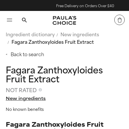
Free Delivery on Orders Over £40
Ingredient dictionary
New ingredients
Fagara Zanthoxyloides Fruit Extract
Back to search
Fagara Zanthoxyloides
Fruit Extract
NOT RATED
New ingredients
No known benefits
Fagara Zanthoxyloides Fruit