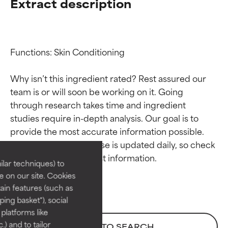
Extract description
Functions: Skin Conditioning

Why isn’t this ingredient rated? Rest assured our 
team is or will soon be working on it. Going 
through research takes time and ingredient 
Ingredient ratings
Ingredient ratings
studies require in-depth analysis. Our goal is to 
provide the most accurate information possible. 
BEST
BEST
This ingredient database is updated daily, so check 
Proven and supported by
Proven and supported by
lar techniques) to
independent studies.
independent studies.
 on our site. Cookies
Outstanding active ingredient
Outstanding active ingredient
ain features (such as
for most skin types or concerns.
for most skin types or concerns.
ing basket"), social
 platforms like
GOOD
GOOD
) and to tailor
BACK TO SEARCH