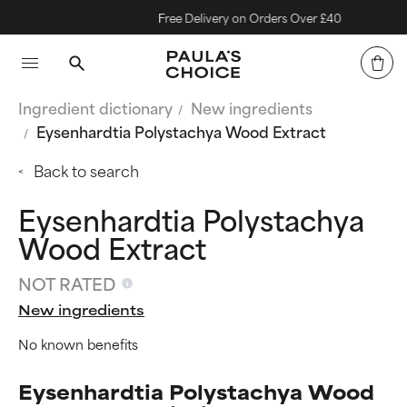
Free Delivery on Orders Over £40
Ingredient dictionary
New ingredients
Eysenhardtia Polystachya Wood Extract
Back to search
Eysenhardtia Polystachya
Wood Extract
NOT RATED
New ingredients
No known benefits
Eysenhardtia Polystachya Wood