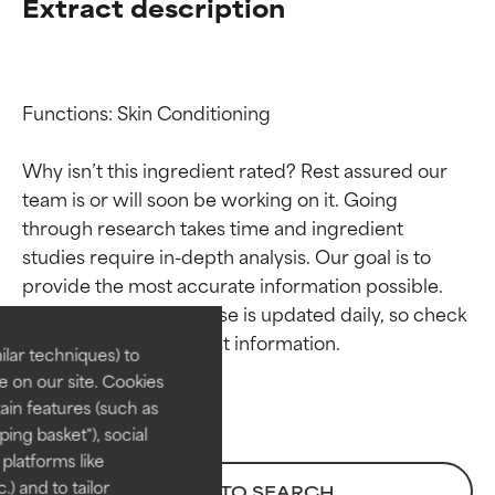
Extract description
Functions: Skin Conditioning

Why isn’t this ingredient rated? Rest assured our 
team is or will soon be working on it. Going 
through research takes time and ingredient 
Ingredient ratings
Ingredient ratings
studies require in-depth analysis. Our goal is to 
provide the most accurate information possible. 
BEST
BEST
This ingredient database is updated daily, so check 
Proven and supported by
Proven and supported by
lar techniques) to
independent studies.
independent studies.
 on our site. Cookies
Outstanding active ingredient
Outstanding active ingredient
ain features (such as
for most skin types or concerns.
for most skin types or concerns.
ing basket"), social
 platforms like
GOOD
GOOD
) and to tailor
BACK TO SEARCH