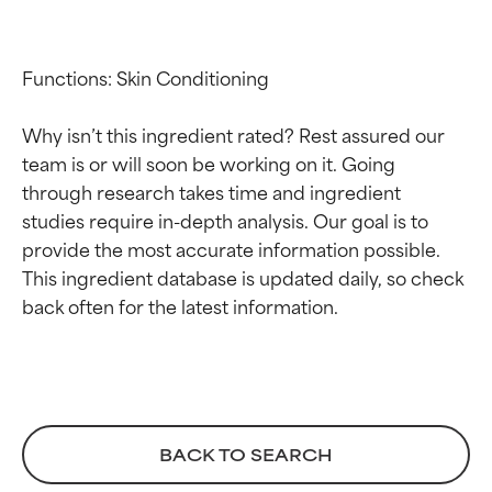
Functions: Skin Conditioning

Why isn’t this ingredient rated? Rest assured our 
team is or will soon be working on it. Going 
through research takes time and ingredient 
studies require in-depth analysis. Our goal is to 
Ingredient ratings
Ingredient ratings
provide the most accurate information possible. 
This ingredient database is updated daily, so check 
BEST
BEST
Proven and supported by
Proven and supported by
independent studies.
independent studies.
Outstanding active ingredient
Outstanding active ingredient
for most skin types or concerns.
for most skin types or concerns.
GOOD
GOOD
BACK TO SEARCH
Necessary to improve a
Necessary to improve a