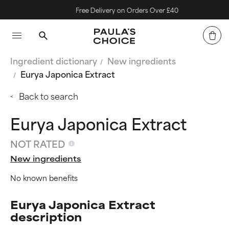
Free Delivery on Orders Over £40
Ingredient dictionary
New ingredients
Eurya Japonica Extract
Back to search
Eurya Japonica Extract
NOT RATED
New ingredients
No known benefits
Eurya Japonica Extract
description