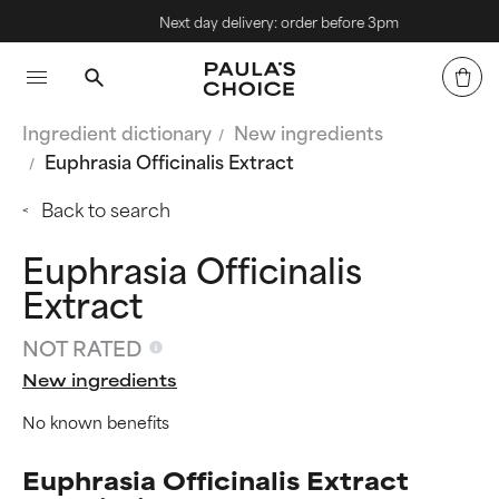
Next day delivery: order before 3pm
Ingredient dictionary
New ingredients
Euphrasia Officinalis Extract
Back to search
Euphrasia Officinalis
Extract
NOT RATED
New ingredients
No known benefits
Euphrasia Officinalis Extract