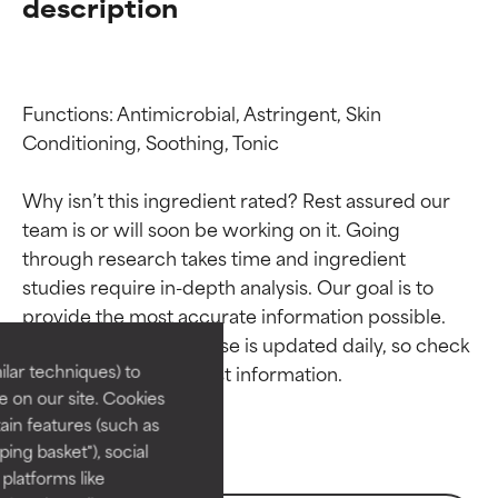
description
Functions: Antimicrobial, Astringent, Skin 
Conditioning, Soothing, Tonic

Why isn’t this ingredient rated? Rest assured our 
team is or will soon be working on it. Going 
through research takes time and ingredient 
Ingredient ratings
Ingredient ratings
studies require in-depth analysis. Our goal is to 
provide the most accurate information possible. 
BEST
BEST
This ingredient database is updated daily, so check 
Proven and supported by
Proven and supported by
lar techniques) to
independent studies.
independent studies.
 on our site. Cookies
Outstanding active ingredient
Outstanding active ingredient
ain features (such as
for most skin types or concerns.
for most skin types or concerns.
ing basket"), social
 platforms like
GOOD
GOOD