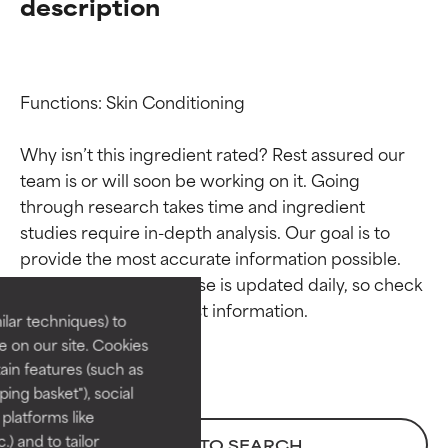
description
Functions: Skin Conditioning

Why isn’t this ingredient rated? Rest assured our 
team is or will soon be working on it. Going 
through research takes time and ingredient 
Ingredient ratings
Ingredient ratings
studies require in-depth analysis. Our goal is to 
provide the most accurate information possible. 
BEST
BEST
This ingredient database is updated daily, so check 
Proven and supported by
Proven and supported by
lar techniques) to
independent studies.
independent studies.
 on our site. Cookies
Outstanding active ingredient
Outstanding active ingredient
ain features (such as
for most skin types or concerns.
for most skin types or concerns.
ing basket"), social
 platforms like
GOOD
GOOD
) and to tailor
BACK TO SEARCH