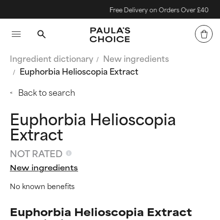
Free Delivery on Orders Over £40
Ingredient dictionary
New ingredients
Euphorbia Helioscopia Extract
Back to search
Euphorbia Helioscopia
Extract
NOT RATED
New ingredients
No known benefits
Euphorbia Helioscopia Extract