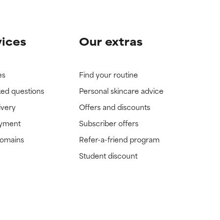
vices
Our extras
es
Find your routine
ked questions
Personal skincare advice
ivery
Offers and discounts
ayment
Subscriber offers
domains
Refer-a-friend program
Student discount