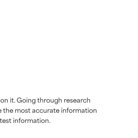
 on it. Going through research 
de the most accurate information 
 most skin
 most skin