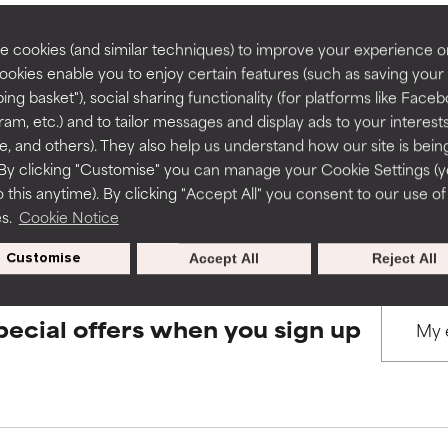
rove a formula's texture, stability, or penetration.
rove a formula's texture, stability, or penetration.
 cookies (and similar techniques) to improve your experience o
Cookies enable you to enjoy certain features (such as saving your
BACK TO SEARCH
ing basket"), social sharing functionality (for platforms like Faceb
itating but may have aesthetic, stability, or other issues that limit
itating but may have aesthetic, stability, or other issues that limit
ram, etc.) and to tailor messages and display ads to your interest
te, and others). They also help us understand how our site is bein
By clicking "Customise" you can manage your Cookie Settings (
s used to assess ingredients in this dictionary. Regulations regar
 this anytime). By clicking "Accept All" you consent to our use of
ihood of irritation. Risk increases when combined with other prob
ihood of irritation. Risk increases when combined with other prob
es.
Cookie Notice
Customise
Accept All
Reject All
tion, inflammation, dryness, etc. May offer benefit in some capabil
tion, inflammation, dryness, etc. May offer benefit in some capabil
ore harm than good.
ore harm than good.
pecial offers when you sign up
 rated this ingredient because we have not had a chance to re
 rated this ingredient because we have not had a chance to re