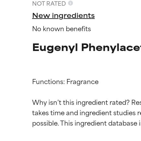
NOT RATED
New ingredients
No known benefits
Eugenyl Phenylace
Functions: Fragrance

Ingredien
Ingredien
Why isn’t this ingredient rated? Re
takes time and ingredient studies r
BEST
BEST
Proven and supp
Proven and supp
types or concer
types or concer