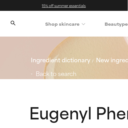
15% off summer essentials
Shop skincare
Beautype
Ingredient dictionary
New ingred
Back to search
Eugenyl Phe