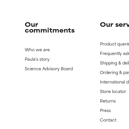
Our
Our ser
commitments
Product queri
Who we are
Frequently as
Paula's story
Shipping & del
Science Advisory Board
Ordering & p
International 
Store locator
Returns
Press
Contact