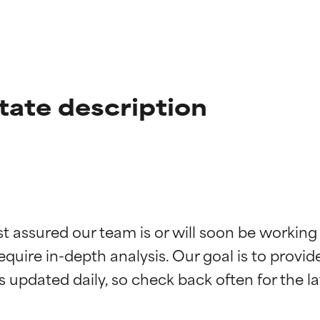
tate description
t ratings
t ratings
st assured our team is or will soon be working
equire in-depth analysis. Our goal is to provi
orted by independent studies. Outstanding active ingredient for
orted by independent studies. Outstanding active ingredient for
ns.
ns.