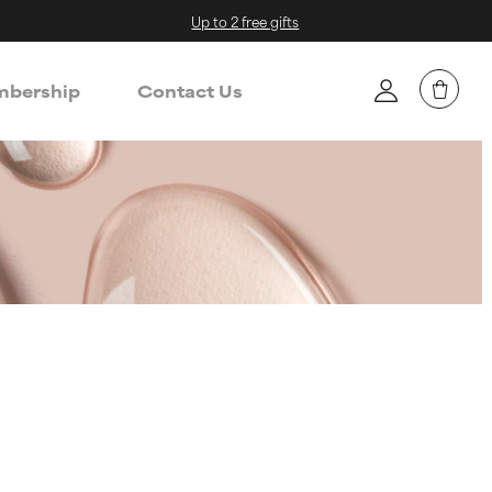
Up to 2 free gifts
bership
Contact Us