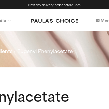
Next day delivery: order before 3pm
Mem
dia
ients
Eugenyl Phenylacetate
nylacetate