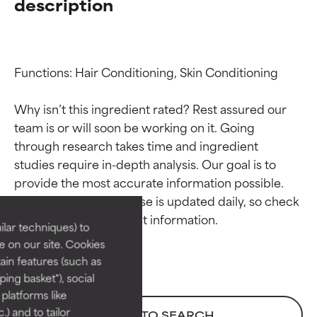
description
Functions: Hair Conditioning, Skin Conditioning

Why isn’t this ingredient rated? Rest assured our 
team is or will soon be working on it. Going 
through research takes time and ingredient 
Ingredient ratings
Ingredient ratings
studies require in-depth analysis. Our goal is to 
provide the most accurate information possible. 
BEST
BEST
This ingredient database is updated daily, so check 
Proven and supported by
Proven and supported by
lar techniques) to
independent studies.
independent studies.
 on our site. Cookies
Outstanding active ingredient
Outstanding active ingredient
ain features (such as
for most skin types or concerns.
for most skin types or concerns.
ing basket"), social
 platforms like
GOOD
GOOD
) and to tailor
BACK TO SEARCH