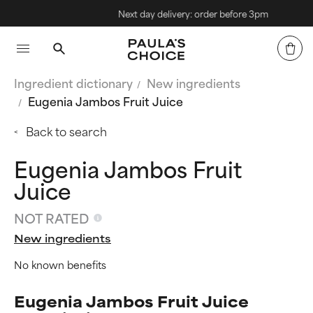
Next day delivery: order before 3pm
Ingredient dictionary
New ingredients
Eugenia Jambos Fruit Juice
Back to search
Eugenia Jambos Fruit
Juice
NOT RATED
New ingredients
No known benefits
Eugenia Jambos Fruit Juice