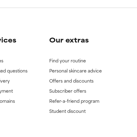
vices
Our extras
es
Find your routine
ked questions
Personal skincare advice
ivery
Offers and discounts
ayment
Subscriber offers
domains
Refer-a-friend program
Student discount