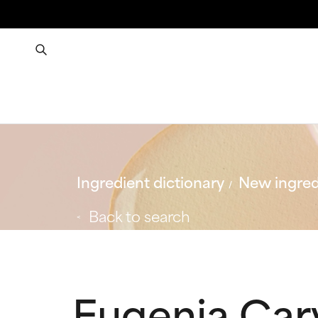
Ingredient dictionary
New ingred
Back to search
Eugenia Car