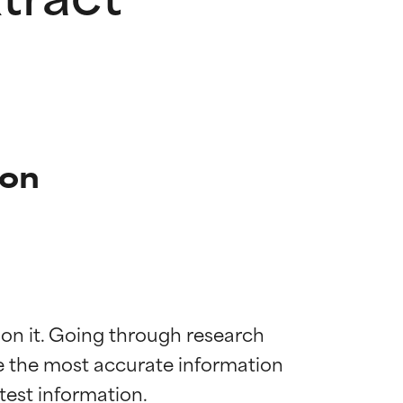
ion
 on it. Going through research 
de the most accurate information 
 most skin
 most skin