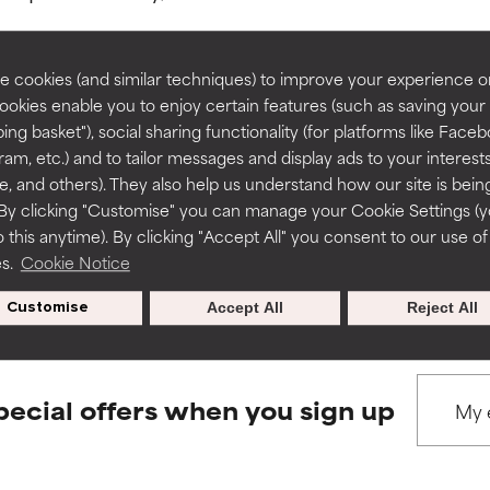
rove a formula's texture, stability, or penetration.
rove a formula's texture, stability, or penetration.
 cookies (and similar techniques) to improve your experience o
Cookies enable you to enjoy certain features (such as saving your
ing basket"), social sharing functionality (for platforms like Faceb
BACK TO SEARCH
itating but may have aesthetic, stability, or other issues that limit
itating but may have aesthetic, stability, or other issues that limit
ram, etc.) and to tailor messages and display ads to your interest
te, and others). They also help us understand how our site is bein
By clicking "Customise" you can manage your Cookie Settings (
 this anytime). By clicking "Accept All" you consent to our use of
ihood of irritation. Risk increases when combined with other prob
ihood of irritation. Risk increases when combined with other prob
s used to assess ingredients in this dictionary. Regulations regar
es.
Cookie Notice
Customise
Accept All
Reject All
tion, inflammation, dryness, etc. May offer benefit in some capabil
tion, inflammation, dryness, etc. May offer benefit in some capabil
ore harm than good.
ore harm than good.
pecial offers when you sign up
 rated this ingredient because we have not had a chance to re
 rated this ingredient because we have not had a chance to re