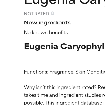
NOT RATED
New ingredients
No known benefits
Eugenia Caryophyll
Functions: Fragrance, Skin Conditi
Ingredien
Ingredien
Why isn’t this ingredient rated? Re
BEST
BEST
takes time and ingredient studies r
Proven and supp
Proven and supp
types or concer
types or concer