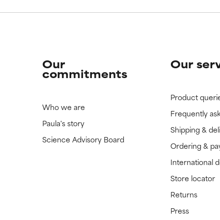
Our
Our ser
commitments
Product queri
Who we are
Frequently as
Paula's story
Shipping & del
Science Advisory Board
Ordering & p
International 
Store locator
Returns
Press