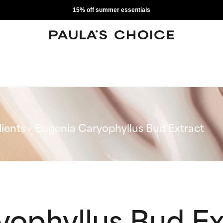
15% off summer essentials
ients
Eugenia Caryophyllus Bud Extract
yophyllus Bud Ex