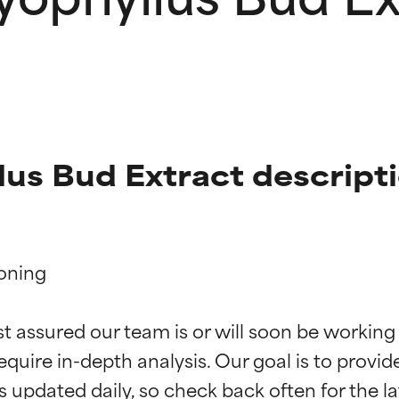
us Bud Extract descript
oning

t ratings
t ratings
st assured our team is or will soon be working
equire in-depth analysis. Our goal is to provi
orted by independent studies. Outstanding active ingredient for
orted by independent studies. Outstanding active ingredient for
ns.
ns.