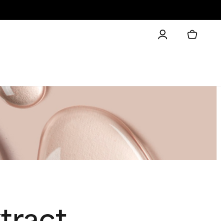
tract