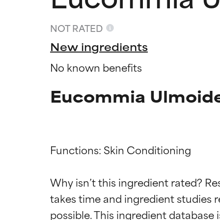
NOT RATED
New ingredients
No known benefits
Eucommia Ulmoides
Functions: Skin Conditioning

Ingredien
Ingredien
Why isn’t this ingredient rated? Re
BEST
BEST
takes time and ingredient studies r
Proven and supp
Proven and supp
types or concer
types or concer