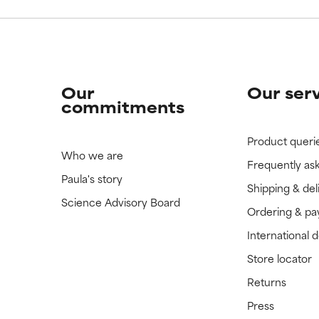
Our
Our ser
commitments
Product queri
Who we are
Frequently as
Paula's story
Shipping & del
Science Advisory Board
Ordering & p
International 
Store locator
Returns
Press