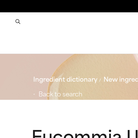
Ingredient dictionary
New ingred
Back to search
Eucommia Ul