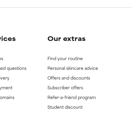
vices
Our extras
es
Find your routine
ked questions
Personal skincare advice
ivery
Offers and discounts
ayment
Subscriber offers
domains
Refer-a-friend program
Student discount