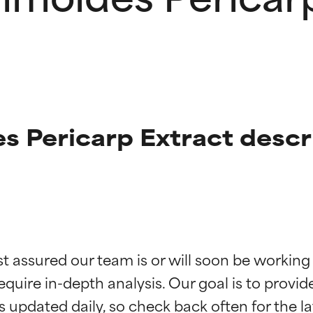
 Pericarp Extract descr
t ratings
t ratings
st assured our team is or will soon be working
equire in-depth analysis. Our goal is to provi
orted by independent studies. Outstanding active ingredient for
orted by independent studies. Outstanding active ingredient for
ns.
ns.