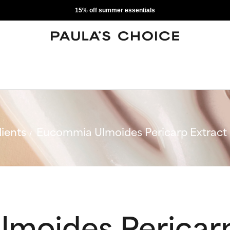
15% off summer essentials
ients
Eucommia Ulmoides Pericarp Extract
moides Pericarp