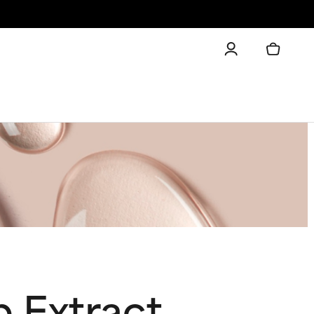
 Extract