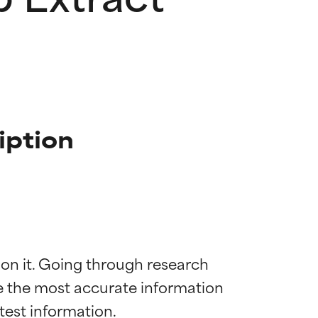
iption
 on it. Going through research 
de the most accurate information 
 most skin
 most skin