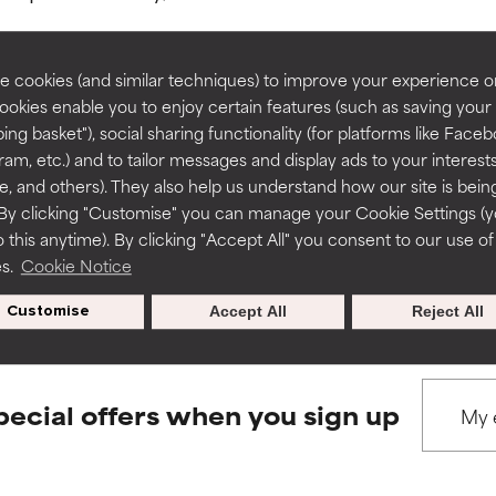
rove a formula's texture, stability, or penetration.
rove a formula's texture, stability, or penetration.
 cookies (and similar techniques) to improve your experience o
Cookies enable you to enjoy certain features (such as saving your
ing basket"), social sharing functionality (for platforms like Faceb
BACK TO SEARCH
itating but may have aesthetic, stability, or other issues that limit
itating but may have aesthetic, stability, or other issues that limit
ram, etc.) and to tailor messages and display ads to your interest
te, and others). They also help us understand how our site is bein
By clicking "Customise" you can manage your Cookie Settings (
 this anytime). By clicking "Accept All" you consent to our use of
ihood of irritation. Risk increases when combined with other prob
ihood of irritation. Risk increases when combined with other prob
s used to assess ingredients in this dictionary. Regulations regar
es.
Cookie Notice
Customise
Accept All
Reject All
tion, inflammation, dryness, etc. May offer benefit in some capabil
tion, inflammation, dryness, etc. May offer benefit in some capabil
ore harm than good.
ore harm than good.
pecial offers when you sign up
 rated this ingredient because we have not had a chance to re
 rated this ingredient because we have not had a chance to re