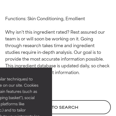
Functions: Skin Conditioning, Emollient

Why isn’t this ingredient rated? Rest assured our 
team is or will soon be working on it. Going 
through research takes time and ingredient 
studies require in-depth analysis. Our goal is to 
Ingredient ratings
Ingredient ratings
provide the most accurate information possible. 
This ingredient database is updated daily, so check 
BEST
BEST
Proven and supported by
Proven and supported by
lar techniques) to
independent studies.
independent studies.
 on our site. Cookies
Outstanding active ingredient
Outstanding active ingredient
ain features (such as
for most skin types or concerns.
for most skin types or concerns.
ing basket"), social
 platforms like
GOOD
GOOD
BACK TO SEARCH
) and to tailor
Necessary to improve a
Necessary to improve a