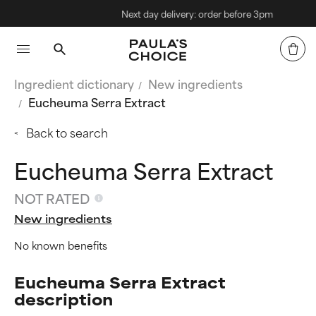
Next day delivery: order before 3pm
Ingredient dictionary
New ingredients
Eucheuma Serra Extract
Back to search
Eucheuma Serra Extract
NOT RATED
New ingredients
No known benefits
Eucheuma Serra Extract
description