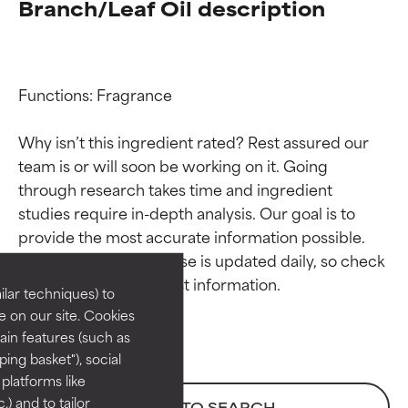
Branch/Leaf Oil description
Functions: Fragrance

Why isn’t this ingredient rated? Rest assured our 
team is or will soon be working on it. Going 
through research takes time and ingredient 
Ingredient ratings
Ingredient ratings
studies require in-depth analysis. Our goal is to 
provide the most accurate information possible. 
BEST
BEST
This ingredient database is updated daily, so check 
Proven and supported by
Proven and supported by
lar techniques) to
independent studies.
independent studies.
 on our site. Cookies
Outstanding active ingredient
Outstanding active ingredient
ain features (such as
for most skin types or concerns.
for most skin types or concerns.
ing basket"), social
 platforms like
GOOD
GOOD
) and to tailor
BACK TO SEARCH