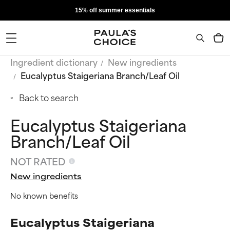
15% off summer essentials
Ingredient dictionary
New ingredients
Eucalyptus Staigeriana Branch/Leaf Oil
Back to search
Eucalyptus Staigeriana
Branch/Leaf Oil
NOT RATED
New ingredients
No known benefits
Eucalyptus Staigeriana