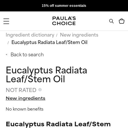
15% off summer essentials
Ingredient dictionary
New ingredients
Eucalyptus Radiata Leaf/Stem Oil
Back to search
Eucalyptus Radiata
Leaf/Stem Oil
NOT RATED
New ingredients
No known benefits
Eucalyptus Radiata Leaf/Stem