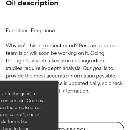
Oil description
Functions: Fragrance

Why isn’t this ingredient rated? Rest assured our 
team is or will soon be working on it. Going 
through research takes time and ingredient 
Ingredient ratings
Ingredient ratings
studies require in-depth analysis. Our goal is to 
provide the most accurate information possible. 
BEST
BEST
This ingredient database is updated daily, so check 
Proven and supported by
Proven and supported by
lar techniques) to
independent studies.
independent studies.
 on our site. Cookies
Outstanding active ingredient
Outstanding active ingredient
ain features (such as
for most skin types or concerns.
for most skin types or concerns.
ing basket"), social
 platforms like
GOOD
GOOD
) and to tailor
BACK TO SEARCH