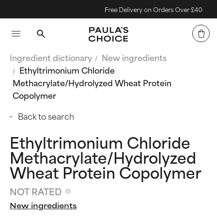
Free Delivery on Orders Over £40
Ingredient dictionary
New ingredients
Ethyltrimonium Chloride
Methacrylate/Hydrolyzed Wheat Protein
Copolymer
Back to search
Ethyltrimonium Chloride
Methacrylate/Hydrolyzed
Wheat Protein Copolymer
NOT RATED
New ingredients