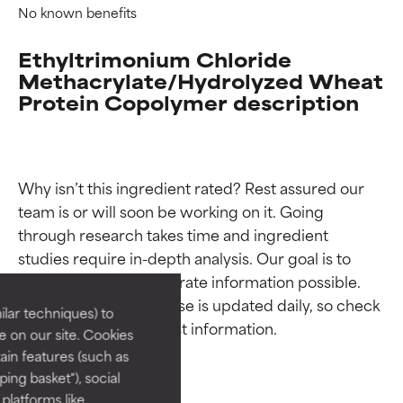
No known benefits
Ethyltrimonium Chloride
Methacrylate/Hydrolyzed Wheat
Protein Copolymer description
Why isn’t this ingredient rated? Rest assured our 
team is or will soon be working on it. Going 
Ingredient ratings
Ingredient ratings
through research takes time and ingredient 
studies require in-depth analysis. Our goal is to 
BEST
BEST
provide the most accurate information possible. 
This ingredient database is updated daily, so check 
Proven and supported by
Proven and supported by
lar techniques) to
independent studies.
independent studies.
 on our site. Cookies
Outstanding active ingredient
Outstanding active ingredient
ain features (such as
for most skin types or concerns.
for most skin types or concerns.
ing basket"), social
 platforms like