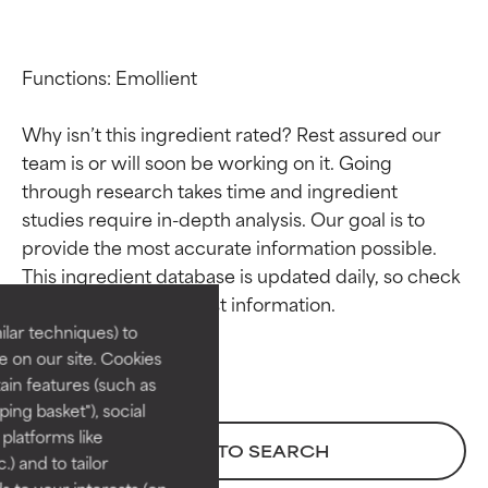
Functions: Emollient

Why isn’t this ingredient rated? Rest assured our 
team is or will soon be working on it. Going 
through research takes time and ingredient 
studies require in-depth analysis. Our goal is to 
Ingredient ratings
Ingredient ratings
provide the most accurate information possible. 
This ingredient database is updated daily, so check 
BEST
BEST
Proven and supported by
Proven and supported by
lar techniques) to
independent studies.
independent studies.
 on our site. Cookies
Outstanding active ingredient
Outstanding active ingredient
ain features (such as
for most skin types or concerns.
for most skin types or concerns.
ing basket"), social
 platforms like
GOOD
GOOD
BACK TO SEARCH
) and to tailor
Necessary to improve a
Necessary to improve a