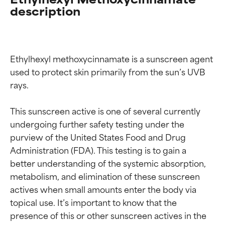
description
Ethylhexyl methoxycinnamate is a sunscreen agent 
used to protect skin primarily from the sun’s UVB 
rays.

This sunscreen active is one of several currently 
undergoing further safety testing under the 
purview of the United States Food and Drug 
Administration (FDA). This testing is to gain a 
better understanding of the systemic absorption, 
metabolism, and elimination of these sunscreen 
actives when small amounts enter the body via 
topical use. It’s important to know that the 
Ingredient ratings
Ingredient ratings
presence of this or other sunscreen actives in the 