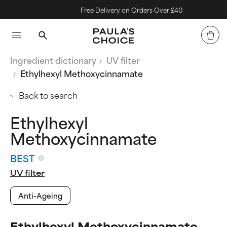
Free Delivery on Orders Over £40
Ingredient dictionary
UV filter
Ethylhexyl Methoxycinnamate
Back to search
Ethylhexyl
Methoxycinnamate
BEST
UV filter
Anti-Ageing
Ethylhexyl Methoxycinnamate