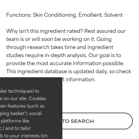
Functions: Skin Conditioning, Emollient, Solvent

Why isn’t this ingredient rated? Rest assured our 
team is or will soon be working on it. Going 
through research takes time and ingredient 
studies require in-depth analysis. Our goal is to 
Ingredient ratings
Ingredient ratings
provide the most accurate information possible. 
This ingredient database is updated daily, so check 
BEST
BEST
Proven and supported by
Proven and supported by
lar techniques) to
independent studies.
independent studies.
 on our site. Cookies
Outstanding active ingredient
Outstanding active ingredient
ain features (such as
for most skin types or concerns.
for most skin types or concerns.
ing basket"), social
 platforms like
BACK TO SEARCH
GOOD
GOOD
) and to tailor
Necessary to improve a
Necessary to improve a
 to your interests (on
formula's texture, stability, or
formula's texture, stability, or