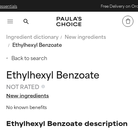
Free Delivery on Orders Over 
Ingredient dictionary
New ingredients
Ethylhexyl Benzoate
Back to search
Ethylhexyl Benzoate
NOT RATED
New ingredients
No known benefits
Ethylhexyl Benzoate description