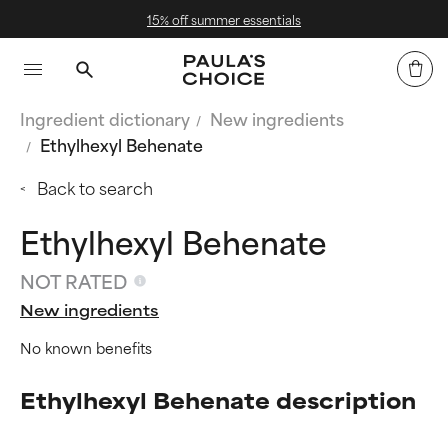
15% off summer essentials
Ingredient dictionary
New ingredients
Ethylhexyl Behenate
Back to search
Ethylhexyl Behenate
NOT RATED
New ingredients
No known benefits
Ethylhexyl Behenate description