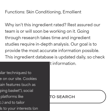
Functions: Skin Conditioning, Emollient

Why isn’t this ingredient rated? Rest assured our 
team is or will soon be working on it. Going 
through research takes time and ingredient 
studies require in-depth analysis. Our goal is to 
Ingredient ratings
Ingredient ratings
provide the most accurate information possible. 
This ingredient database is updated daily, so check 
BEST
BEST
Proven and supported by
Proven and supported by
lar techniques) to
independent studies.
independent studies.
 on our site. Cookies
Outstanding active ingredient
Outstanding active ingredient
ain features (such as
for most skin types or concerns.
for most skin types or concerns.
ing basket"), social
 platforms like
BACK TO SEARCH
GOOD
GOOD
) and to tailor
Necessary to improve a
Necessary to improve a
 to your interests (on
formula's texture, stability, or
formula's texture, stability, or