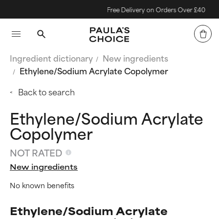
Free Delivery on Orders Over £40
Ingredient dictionary
New ingredients
Ethylene/Sodium Acrylate Copolymer
Back to search
Ethylene/Sodium Acrylate
Copolymer
NOT RATED
New ingredients
No known benefits
Ethylene/Sodium Acrylate