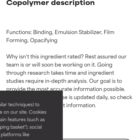
Copolymer description
Functions: Binding, Emulsion Stabilizer, Film 
Forming, Opacifying

Why isn’t this ingredient rated? Rest assured our 
team is or will soon be working on it. Going 
through research takes time and ingredient 
Ingredient ratings
Ingredient ratings
studies require in-depth analysis. Our goal is to 
provide the most accurate information possible. 
BEST
BEST
This ingredient database is updated daily, so check 
Proven and supported by
Proven and supported by
lar techniques) to
independent studies.
independent studies.
 on our site. Cookies
Outstanding active ingredient
Outstanding active ingredient
ain features (such as
for most skin types or concerns.
for most skin types or concerns.
ing basket"), social
 platforms like
GOOD
GOOD