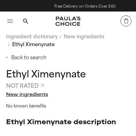
Free Delivery on Orders Over £40
Ingredient dictionary
New ingredients
Ethyl Ximenynate
Back to search
Ethyl Ximenynate
NOT RATED
New ingredients
No known benefits
Ethyl Ximenynate description