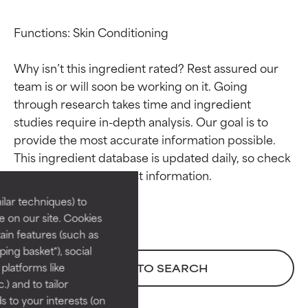
Functions: Skin Conditioning

Why isn’t this ingredient rated? Rest assured our 
team is or will soon be working on it. Going 
through research takes time and ingredient 
studies require in-depth analysis. Our goal is to 
Ingredient ratings
Ingredient ratings
provide the most accurate information possible. 
This ingredient database is updated daily, so check 
BEST
BEST
Proven and supported by
Proven and supported by
lar techniques) to
independent studies.
independent studies.
 on our site. Cookies
Outstanding active ingredient
Outstanding active ingredient
ain features (such as
for most skin types or concerns.
for most skin types or concerns.
ing basket"), social
 platforms like
BACK TO SEARCH
GOOD
GOOD
) and to tailor
Necessary to improve a
Necessary to improve a
 to your interests (on
formula's texture, stability, or
formula's texture, stability, or