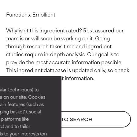
Functions: Emollient

Why isn’t this ingredient rated? Rest assured our 
team is or will soon be working on it. Going 
through research takes time and ingredient 
studies require in-depth analysis. Our goal is to 
Ingredient ratings
Ingredient ratings
provide the most accurate information possible. 
This ingredient database is updated daily, so check 
BEST
BEST
Proven and supported by
Proven and supported by
lar techniques) to
independent studies.
independent studies.
 on our site. Cookies
Outstanding active ingredient
Outstanding active ingredient
ain features (such as
for most skin types or concerns.
for most skin types or concerns.
ing basket"), social
 platforms like
BACK TO SEARCH
GOOD
GOOD
) and to tailor
Necessary to improve a
Necessary to improve a
 to your interests (on
formula's texture, stability, or
formula's texture, stability, or