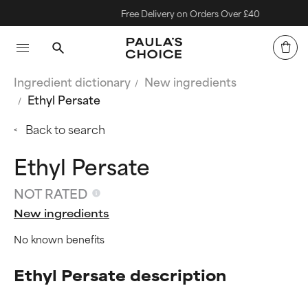
Free Delivery on Orders Over £40
Ingredient dictionary
New ingredients
Ethyl Persate
Back to search
Ethyl Persate
NOT RATED
New ingredients
No known benefits
Ethyl Persate description