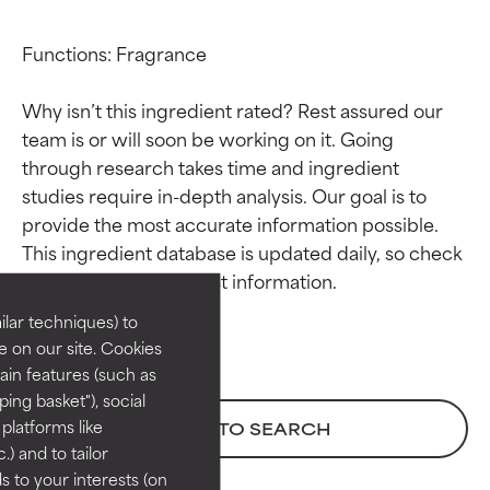
Functions: Fragrance

Why isn’t this ingredient rated? Rest assured our 
team is or will soon be working on it. Going 
through research takes time and ingredient 
studies require in-depth analysis. Our goal is to 
Ingredient ratings
Ingredient ratings
provide the most accurate information possible. 
This ingredient database is updated daily, so check 
BEST
BEST
Proven and supported by
Proven and supported by
lar techniques) to
independent studies.
independent studies.
 on our site. Cookies
Outstanding active ingredient
Outstanding active ingredient
ain features (such as
for most skin types or concerns.
for most skin types or concerns.
ing basket"), social
 platforms like
BACK TO SEARCH
GOOD
GOOD
) and to tailor
Necessary to improve a
Necessary to improve a
 to your interests (on
formula's texture, stability, or
formula's texture, stability, or