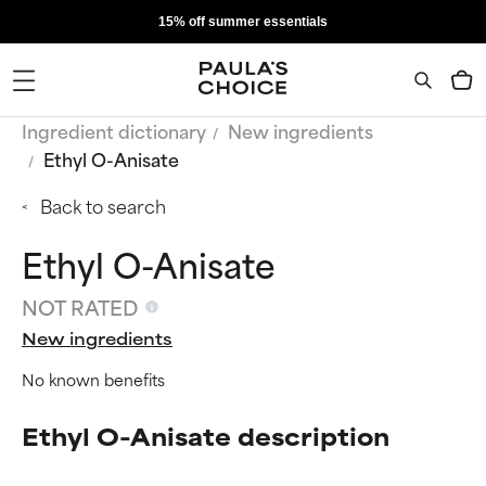
15% off summer essentials
Ingredient dictionary
New ingredients
Ethyl O-Anisate
Back to search
Ethyl O-Anisate
NOT RATED
New ingredients
No known benefits
Ethyl O-Anisate description