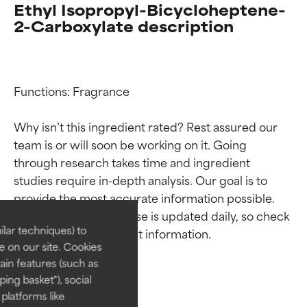
Ethyl Isopropyl-Bicycloheptene-
2-Carboxylate description
Functions: Fragrance

Why isn’t this ingredient rated? Rest assured our 
team is or will soon be working on it. Going 
Ingredient ratings
Ingredient ratings
through research takes time and ingredient 
studies require in-depth analysis. Our goal is to 
provide the most accurate information possible. 
BEST
BEST
This ingredient database is updated daily, so check 
Proven and supported by
Proven and supported by
lar techniques) to
independent studies.
independent studies.
 on our site. Cookies
Outstanding active ingredient
Outstanding active ingredient
ain features (such as
for most skin types or concerns.
for most skin types or concerns.
ing basket"), social
 platforms like
GOOD
GOOD