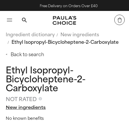
Free Delivery on Orders Over £40
Ingredient dictionary
New ingredients
Ethyl Isopropyl-Bicycloheptene-2-Carboxylate
Back to search
Ethyl Isopropyl-
Bicycloheptene-2-
Carboxylate
NOT RATED
New ingredients
No known benefits