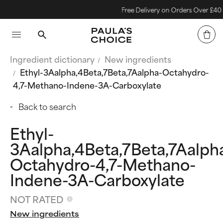
Free Delivery on Orders Over £40
Ingredient dictionary
New ingredients
Ethyl-3Aalpha,4Beta,7Beta,7Aalpha-Octahydro-
4,7-Methano-Indene-3A-Carboxylate
Back to search
Ethyl-
3Aalpha,4Beta,7Beta,7Aalph
Octahydro-4,7-Methano-
Indene-3A-Carboxylate
NOT RATED
New ingredients