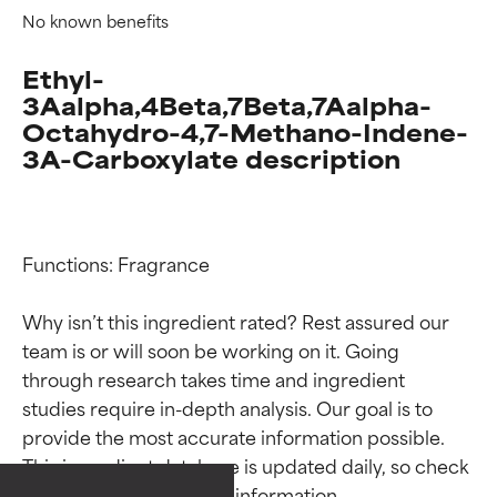
No known benefits
Ethyl-
3Aalpha,4Beta,7Beta,7Aalpha-
Octahydro-4,7-Methano-Indene-
3A-Carboxylate description
Functions: Fragrance

Why isn’t this ingredient rated? Rest assured our 
team is or will soon be working on it. Going 
Ingredient ratings
Ingredient ratings
through research takes time and ingredient 
studies require in-depth analysis. Our goal is to 
provide the most accurate information possible. 
BEST
BEST
This ingredient database is updated daily, so check 
Proven and supported by
Proven and supported by