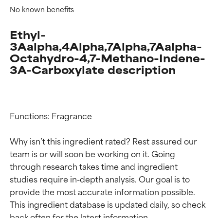
No known benefits
Ethyl-
3Aalpha,4Alpha,7Alpha,7Aalpha-
Octahydro-4,7-Methano-Indene-
3A-Carboxylate description
Functions: Fragrance

Why isn’t this ingredient rated? Rest assured our 
team is or will soon be working on it. Going 
through research takes time and ingredient 
studies require in-depth analysis. Our goal is to 
provide the most accurate information possible. 
Ingredient ratings
Ingredient ratings
This ingredient database is updated daily, so check 