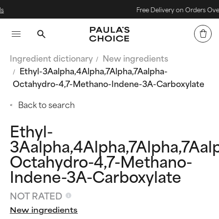
Free Delivery on Orders Over £40
Ingredient dictionary
New ingredients
Ethyl-3Aalpha,4Alpha,7Alpha,7Aalpha-
Octahydro-4,7-Methano-Indene-3A-Carboxylate
Back to search
Ethyl-
3Aalpha,4Alpha,7Alpha,7Aal
Octahydro-4,7-Methano-
Indene-3A-Carboxylate
NOT RATED
New ingredients