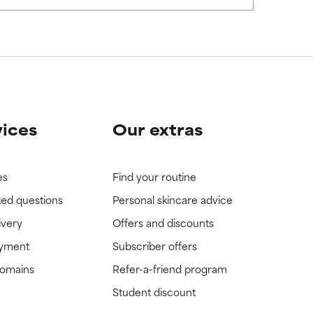
vices
Our extras
es
Find your routine
ked questions
Personal skincare advice
ivery
Offers and discounts
ayment
Subscriber offers
domains
Refer-a-friend program
Student discount