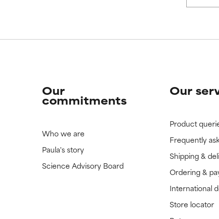
Our
Our ser
commitments
Product queri
Who we are
Frequently as
Paula's story
Shipping & del
Science Advisory Board
Ordering & p
International 
Store locator