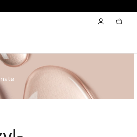
onate
yl-