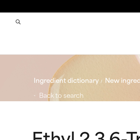
Ingredient dictionary
New ingred
Back to search
Ethyl 2,3,6-