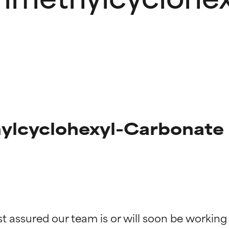
hylcyclohexyl-Carbonate
t ratings
t ratings
st assured our team is or will soon be working
orted by independent studies. Outstanding active ingredient for
orted by independent studies. Outstanding active ingredient for