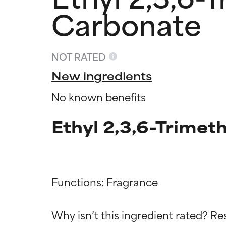
Carbonate
NOT RATED
New ingredients
No known benefits
Ethyl 2,3,6-Trimet
Ingredien
Ingredien
Functions: Fragrance

BEST
BEST
Why isn’t this ingredient rated? Re
Proven and supp
Proven and supp