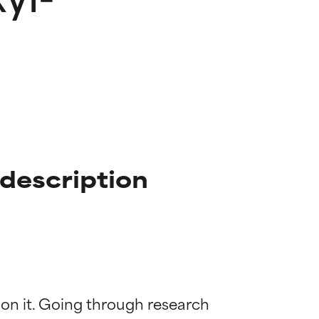
 description
 on it. Going through research 
 most skin
 most skin