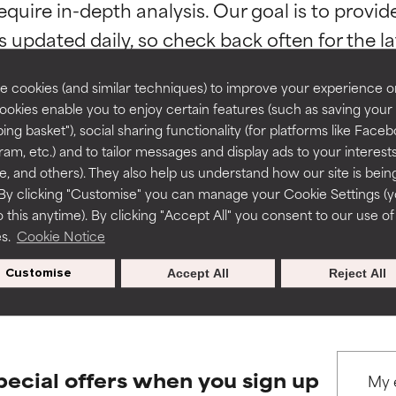
equire in-depth analysis. Our goal is to provi
ns.
ns.
rove a formula's texture, stability, or penetration.
rove a formula's texture, stability, or penetration.
 cookies (and similar techniques) to improve your experience o
Cookies enable you to enjoy certain features (such as saving your
ing basket"), social sharing functionality (for platforms like Faceb
itating but may have aesthetic, stability, or other issues that limit
itating but may have aesthetic, stability, or other issues that limit
ram, etc.) and to tailor messages and display ads to your interest
BACK TO SEARCH
te, and others). They also help us understand how our site is bein
By clicking "Customise" you can manage your Cookie Settings (
 this anytime). By clicking "Accept All" you consent to our use of
ihood of irritation. Risk increases when combined with other prob
ihood of irritation. Risk increases when combined with other prob
es.
Cookie Notice
s used to assess ingredients in this dictionary. Regulations regar
Customise
Accept All
Reject All
tion, inflammation, dryness, etc. May offer benefit in some capabil
tion, inflammation, dryness, etc. May offer benefit in some capabil
ore harm than good.
ore harm than good.
pecial offers when you sign up
 rated this ingredient because we have not had a chance to re
 rated this ingredient because we have not had a chance to re