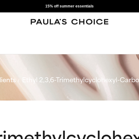
15% off summer essentials
ients
Ethyl 2,3,6-Trimethylcyclohexyl-Carb
Trimethylcyclohex