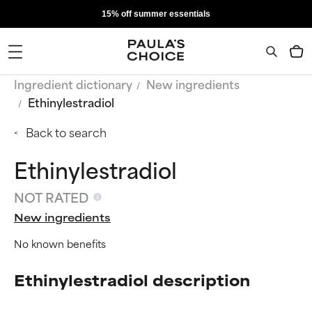
15% off summer essentials
Ingredient dictionary
New ingredients
Ethinylestradiol
Back to search
Ethinylestradiol
NOT RATED
New ingredients
No known benefits
Ethinylestradiol description