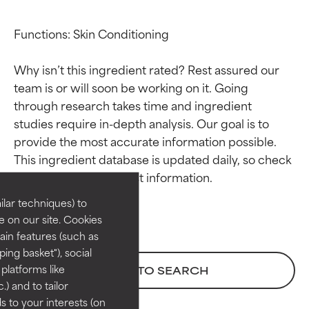
Functions: Skin Conditioning

Why isn’t this ingredient rated? Rest assured our 
team is or will soon be working on it. Going 
through research takes time and ingredient 
studies require in-depth analysis. Our goal is to 
Ingredient ratings
Ingredient ratings
provide the most accurate information possible. 
This ingredient database is updated daily, so check 
BEST
BEST
Proven and supported by
Proven and supported by
lar techniques) to
independent studies.
independent studies.
 on our site. Cookies
Outstanding active ingredient
Outstanding active ingredient
ain features (such as
for most skin types or concerns.
for most skin types or concerns.
ing basket"), social
 platforms like
BACK TO SEARCH
GOOD
GOOD
) and to tailor
Necessary to improve a
Necessary to improve a
 to your interests (on
formula's texture, stability, or
formula's texture, stability, or