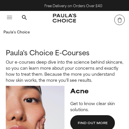
Free Delivery on Orders Over £40
Paula's Choice
Paula's Choice E-Courses
Our e-courses deep dive into the science behind skincare,
so you can learn more about your concerns and exactly
how to treat them. Because the more you understand
how skin works, the more you'll see results.
Acne
Get to know clear skin
solutions.
FIND OUT MORE