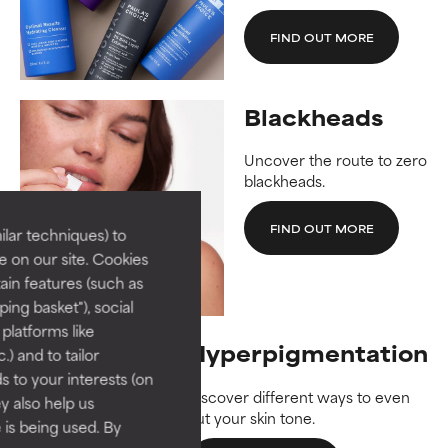
FIND OUT MORE
Blackheads
Uncover the route to zero
blackheads.
FIND OUT MORE
lar techniques) to
 on our site. Cookies
ain features (such as
ing basket"), social
 platforms like
Hyperpigmentation
) and to tailor
 to your interests (on
Discover different ways to even
ey also help us
out your skin tone.
 is being used. By