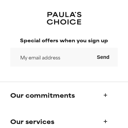
Special offers when you sign up
Send
Our commitments
Who we are
Our services
Paula's story