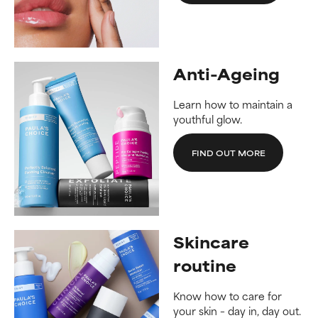
Anti-Ageing
Learn how to maintain a
youthful glow.
FIND OUT MORE
Skincare
routine
Know how to care for
your skin – day in, day out.