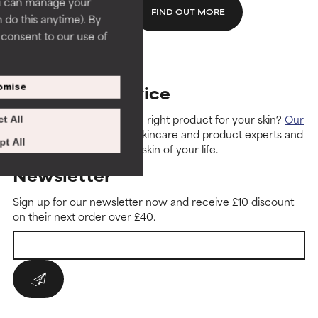
ou can manage your
FIND OUT MORE
 do this anytime). By
u consent to our use of
omise
Customer Service
Need help with finding the right product for your skin?
Our
t All
customer care team
are skincare and product experts and
t All
can guide you to the best skin of your life.
Newsletter
Sign up for our newsletter now and receive £10 discount
on their next order over £40.