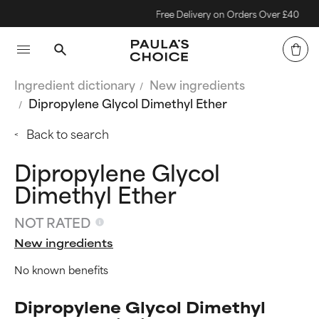
Free Delivery on Orders Over £40
Ingredient dictionary
New ingredients
Dipropylene Glycol Dimethyl Ether
Back to search
Dipropylene Glycol
Dimethyl Ether
NOT RATED
New ingredients
No known benefits
Dipropylene Glycol Dimethyl