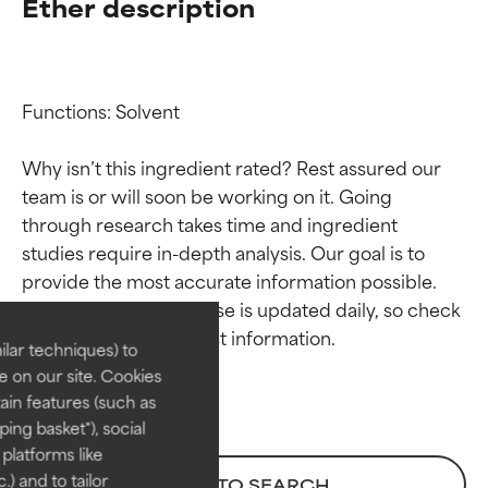
Ether description
Functions: Solvent

Why isn’t this ingredient rated? Rest assured our 
team is or will soon be working on it. Going 
through research takes time and ingredient 
Ingredient ratings
Ingredient ratings
studies require in-depth analysis. Our goal is to 
provide the most accurate information possible. 
BEST
BEST
This ingredient database is updated daily, so check 
Proven and supported by
Proven and supported by
lar techniques) to
independent studies.
independent studies.
 on our site. Cookies
Outstanding active ingredient
Outstanding active ingredient
ain features (such as
for most skin types or concerns.
for most skin types or concerns.
ing basket"), social
 platforms like
GOOD
GOOD
) and to tailor
BACK TO SEARCH