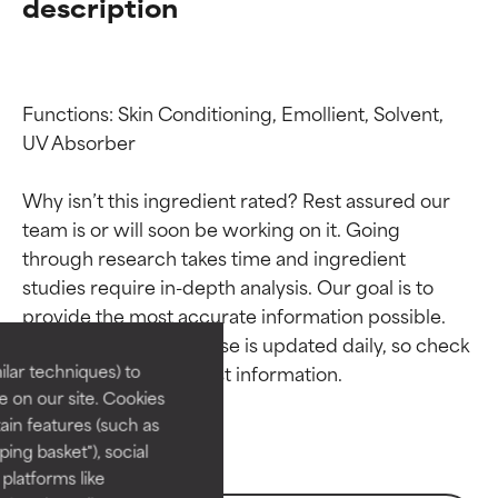
description
Functions: Skin Conditioning, Emollient, Solvent, 
UV Absorber

Why isn’t this ingredient rated? Rest assured our 
team is or will soon be working on it. Going 
through research takes time and ingredient 
Ingredient ratings
Ingredient ratings
studies require in-depth analysis. Our goal is to 
provide the most accurate information possible. 
BEST
BEST
This ingredient database is updated daily, so check 
Proven and supported by
Proven and supported by
lar techniques) to
independent studies.
independent studies.
 on our site. Cookies
Outstanding active ingredient
Outstanding active ingredient
ain features (such as
for most skin types or concerns.
for most skin types or concerns.
ing basket"), social
 platforms like
GOOD
GOOD