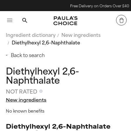
Free Delivery on Orders Over £40
Ingredient dictionary
New ingredients
Diethylhexyl 2,6-Naphthalate
Back to search
Diethylhexyl 2,6-
Naphthalate
NOT RATED
New ingredients
No known benefits
Diethylhexyl 2,6-Naphthalate