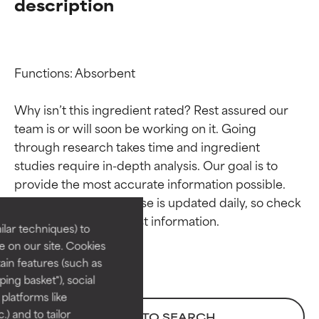
description
Functions: Absorbent

Why isn’t this ingredient rated? Rest assured our 
team is or will soon be working on it. Going 
through research takes time and ingredient 
Ingredient ratings
Ingredient ratings
studies require in-depth analysis. Our goal is to 
provide the most accurate information possible. 
BEST
BEST
This ingredient database is updated daily, so check 
Proven and supported by
Proven and supported by
lar techniques) to
independent studies.
independent studies.
 on our site. Cookies
Outstanding active ingredient
Outstanding active ingredient
ain features (such as
for most skin types or concerns.
for most skin types or concerns.
ing basket"), social
 platforms like
GOOD
GOOD
) and to tailor
BACK TO SEARCH