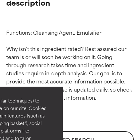
description
Functions: Cleansing Agent, Emulsifier

Why isn’t this ingredient rated? Rest assured our 
team is or will soon be working on it. Going 
through research takes time and ingredient 
Ingredient ratings
Ingredient ratings
studies require in-depth analysis. Our goal is to 
provide the most accurate information possible. 
BEST
BEST
This ingredient database is updated daily, so check 
Proven and supported by
Proven and supported by
lar techniques) to
independent studies.
independent studies.
 on our site. Cookies
Outstanding active ingredient
Outstanding active ingredient
ain features (such as
for most skin types or concerns.
for most skin types or concerns.
ing basket"), social
 platforms like
GOOD
GOOD
) and to tailor
BACK TO SEARCH