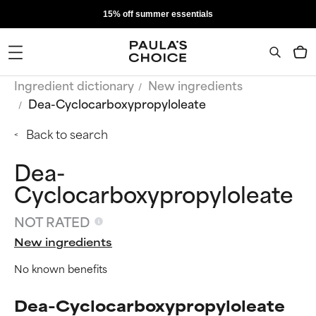
15% off summer essentials
Ingredient dictionary
New ingredients
Dea-Cyclocarboxypropyloleate
Back to search
Dea-
Cyclocarboxypropyloleate
NOT RATED
New ingredients
No known benefits
Dea-Cyclocarboxypropyloleate