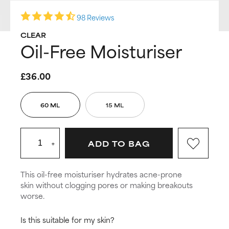
98 Reviews
CLEAR
Oil-Free Moisturiser
£36.00
60 ML
15 ML
+
ADD TO BAG
This oil-free moisturiser hydrates acne-prone
skin without clogging pores or making breakouts
worse.
Is this suitable for my skin?