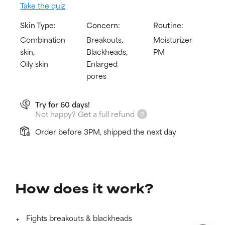
Take the quiz
Skin Type:
Concern:
Routine:
Combination
Breakouts,
Moisturizer
skin,
Blackheads,
PM
Oily skin
Enlarged
pores
Try for 60 days!
Not happy? Get a full refund
Order before 3PM, shipped the next day
How does it work?
Fights breakouts & blackheads