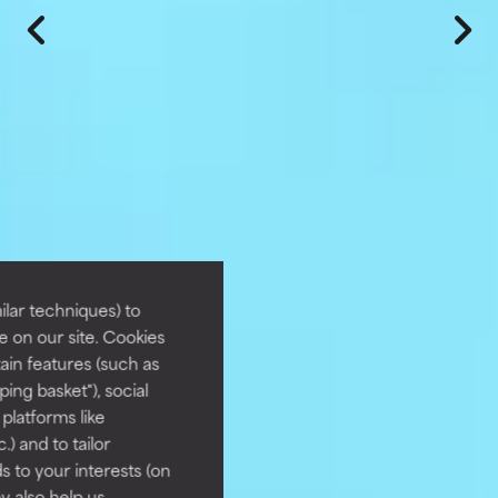
lar techniques) to
 on our site. Cookies
ain features (such as
ing basket"), social
 platforms like
) and to tailor
 to your interests (on
ey also help us