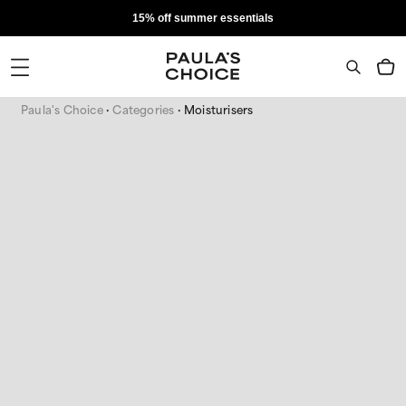
15% off summer essentials
Paula's Choice
Categories
Moisturisers