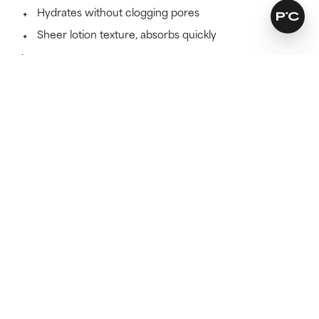
Hydrates without clogging pores
Sheer lotion texture, absorbs quickly
Learn more
SKINCARE THAT KEEPS ITS PROMISES
Find out if this formula works
for you.
Because skincare works best when it suits your skin
type.
TAKE THE TEST