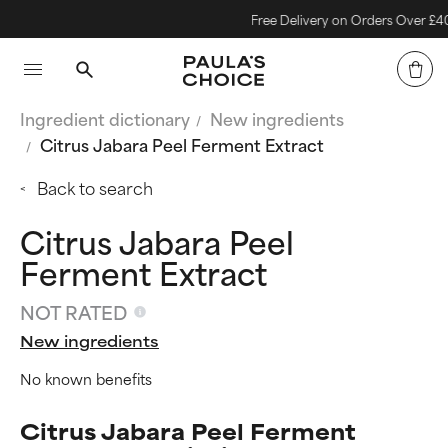
Free Delivery on Orders Over £40
Ingredient dictionary
New ingredients
Citrus Jabara Peel Ferment Extract
Back to search
Citrus Jabara Peel
Ferment Extract
NOT RATED
New ingredients
No known benefits
Citrus Jabara Peel Ferment