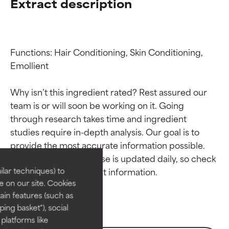
Extract description
Functions: Hair Conditioning, Skin Conditioning, 
Emollient

Why isn’t this ingredient rated? Rest assured our 
team is or will soon be working on it. Going 
through research takes time and ingredient 
Ingredient ratings
Ingredient ratings
studies require in-depth analysis. Our goal is to 
provide the most accurate information possible. 
BEST
BEST
This ingredient database is updated daily, so check 
Proven and supported by
Proven and supported by
lar techniques) to
independent studies.
independent studies.
 on our site. Cookies
Outstanding active ingredient
Outstanding active ingredient
ain features (such as
for most skin types or concerns.
for most skin types or concerns.
ing basket"), social
 platforms like
GOOD
GOOD