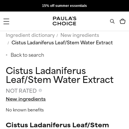
15% off summer essentials
Ingredient dictionary
New ingredients
Cistus Ladaniferus Leaf/Stem Water Extract
Back to search
Cistus Ladaniferus
Leaf/Stem Water Extract
NOT RATED
New ingredients
No known benefits
Cistus Ladaniferus Leaf/Stem