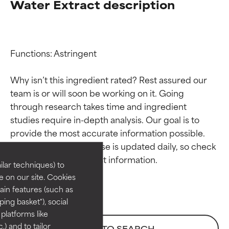
Water Extract description
Functions: Astringent

Why isn’t this ingredient rated? Rest assured our 
team is or will soon be working on it. Going 
through research takes time and ingredient 
Ingredient ratings
Ingredient ratings
studies require in-depth analysis. Our goal is to 
provide the most accurate information possible. 
BEST
BEST
This ingredient database is updated daily, so check 
Proven and supported by
Proven and supported by
lar techniques) to
independent studies.
independent studies.
 on our site. Cookies
Outstanding active ingredient
Outstanding active ingredient
ain features (such as
for most skin types or concerns.
for most skin types or concerns.
ing basket"), social
 platforms like
GOOD
GOOD
) and to tailor
BACK TO SEARCH