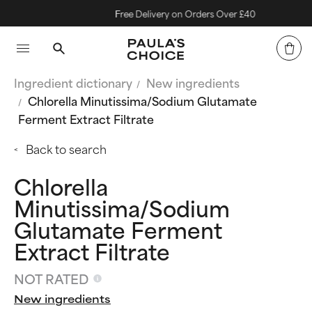
Free Delivery on Orders Over £40
Ingredient dictionary
New ingredients
Chlorella Minutissima/Sodium Glutamate
Ferment Extract Filtrate
Back to search
Chlorella
Minutissima/Sodium
Glutamate Ferment
Extract Filtrate
NOT RATED
New ingredients