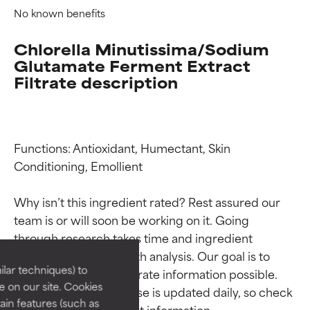
No known benefits
Chlorella Minutissima/Sodium
Glutamate Ferment Extract
Filtrate description
Functions: Antioxidant, Humectant, Skin 
Conditioning, Emollient

Ingredient ratings
Ingredient ratings
Why isn’t this ingredient rated? Rest assured our 
team is or will soon be working on it. Going 
through research takes time and ingredient 
BEST
BEST
studies require in-depth analysis. Our goal is to 
Proven and supported by
Proven and supported by
lar techniques) to
provide the most accurate information possible. 
independent studies.
independent studies.
 on our site. Cookies
This ingredient database is updated daily, so check 
Outstanding active ingredient
Outstanding active ingredient
ain features (such as
for most skin types or concerns.
for most skin types or concerns.