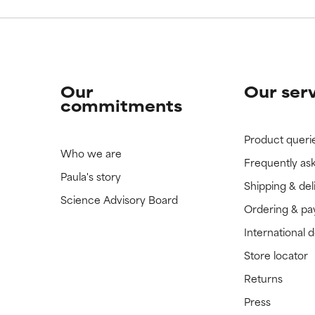
Our
Our ser
commitments
Product queri
Who we are
Frequently as
Paula's story
Shipping & del
Science Advisory Board
Ordering & p
International 
Store locator
Returns
Press