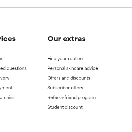
vices
Our extras
es
Find your routine
ked questions
Personal skincare advice
ivery
Offers and discounts
ayment
Subscriber offers
domains
Refer-a-friend program
Student discount