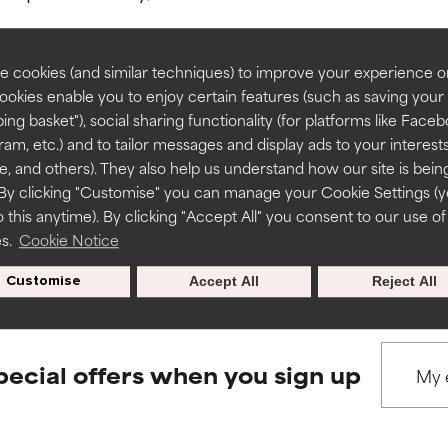
rove a formula's texture, stability, or penetration.
rove a formula's texture, stability, or penetration.
 cookies (and similar techniques) to improve your experience o
Cookies enable you to enjoy certain features (such as saving your
ing basket"), social sharing functionality (for platforms like Faceb
BACK TO SEARCH
itating but may have aesthetic, stability, or other issues that limit
itating but may have aesthetic, stability, or other issues that limit
ram, etc.) and to tailor messages and display ads to your interest
te, and others). They also help us understand how our site is bein
By clicking "Customise" you can manage your Cookie Settings (
 this anytime). By clicking "Accept All" you consent to our use of
ihood of irritation. Risk increases when combined with other prob
ihood of irritation. Risk increases when combined with other prob
s used to assess ingredients in this dictionary. Regulations regar
es.
Cookie Notice
Customise
Accept All
Reject All
tion, inflammation, dryness, etc. May offer benefit in some capabil
tion, inflammation, dryness, etc. May offer benefit in some capabil
ore harm than good.
ore harm than good.
pecial offers when you sign up
 rated this ingredient because we have not had a chance to re
 rated this ingredient because we have not had a chance to re