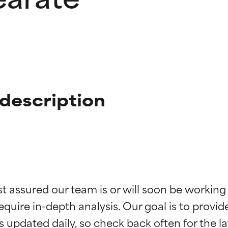
description
t ratings
t ratings
st assured our team is or will soon be working
equire in-depth analysis. Our goal is to provi
orted by independent studies. Outstanding active ingredient for
orted by independent studies. Outstanding active ingredient for
ns.
ns.