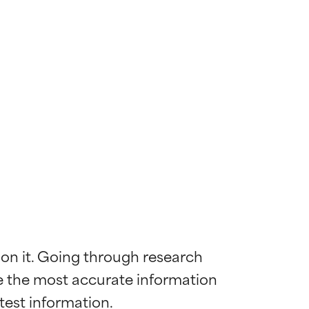
 on it. Going through research 
de the most accurate information 
 most skin
 most skin