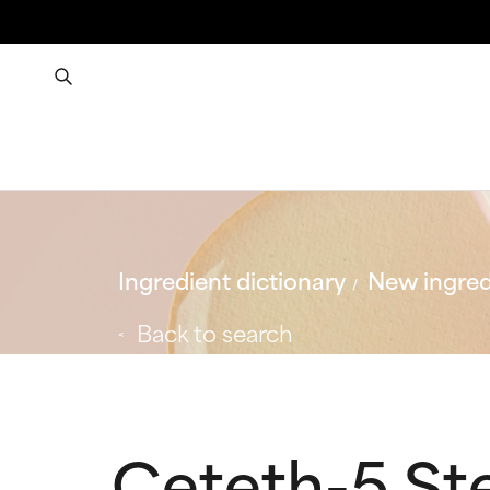
Ingredient dictionary
New ingred
Back to search
Ceteth-5 St