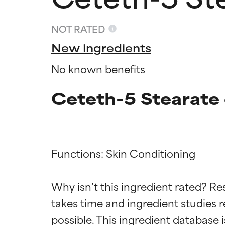
NOT RATED
New ingredients
No known benefits
Ceteth-5 Stearate 
Functions: Skin Conditioning

Ingredien
Ingredien
Why isn’t this ingredient rated? Re
BEST
BEST
takes time and ingredient studies r
Proven and supp
Proven and supp
types or concer
types or concer