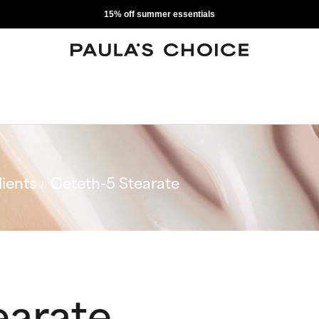
15% off summer essentials
ients
Ceteth-5 Stearate
earate