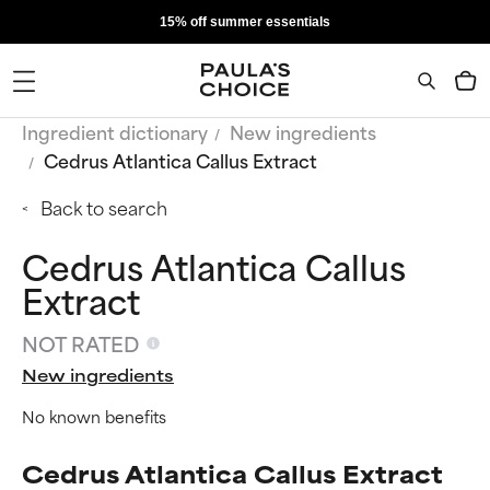
15% off summer essentials
Ingredient dictionary
New ingredients
Cedrus Atlantica Callus Extract
Back to search
Cedrus Atlantica Callus
Extract
NOT RATED
New ingredients
No known benefits
Cedrus Atlantica Callus Extract