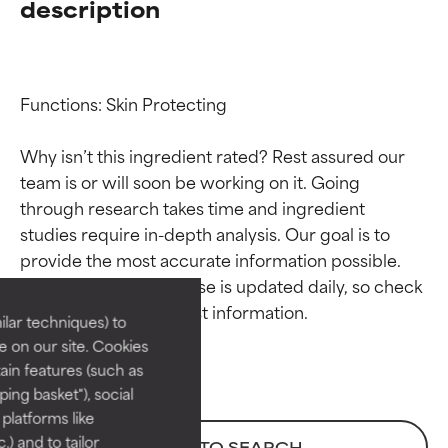
description
Functions: Skin Protecting

Why isn’t this ingredient rated? Rest assured our 
team is or will soon be working on it. Going 
through research takes time and ingredient 
Ingredient ratings
Ingredient ratings
studies require in-depth analysis. Our goal is to 
provide the most accurate information possible. 
BEST
BEST
This ingredient database is updated daily, so check 
Proven and supported by
Proven and supported by
lar techniques) to
independent studies.
independent studies.
 on our site. Cookies
Outstanding active ingredient
Outstanding active ingredient
ain features (such as
for most skin types or concerns.
for most skin types or concerns.
ing basket"), social
 platforms like
GOOD
GOOD
) and to tailor
BACK TO SEARCH