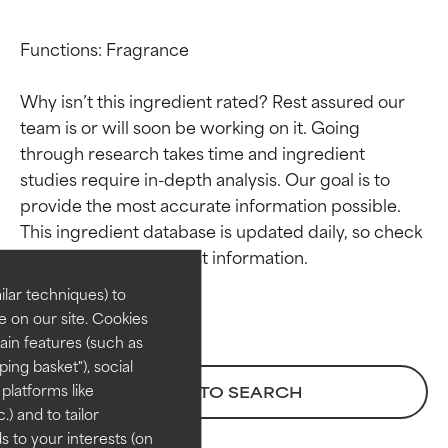
Functions: Fragrance

Why isn’t this ingredient rated? Rest assured our 
team is or will soon be working on it. Going 
through research takes time and ingredient 
studies require in-depth analysis. Our goal is to 
Ingredient ratings
Ingredient ratings
provide the most accurate information possible. 
This ingredient database is updated daily, so check 
BEST
BEST
Proven and supported by
Proven and supported by
lar techniques) to
independent studies.
independent studies.
 on our site. Cookies
Outstanding active ingredient
Outstanding active ingredient
ain features (such as
for most skin types or concerns.
for most skin types or concerns.
ing basket"), social
 platforms like
BACK TO SEARCH
GOOD
GOOD
) and to tailor
Necessary to improve a
Necessary to improve a
 to your interests (on
formula's texture, stability, or
formula's texture, stability, or