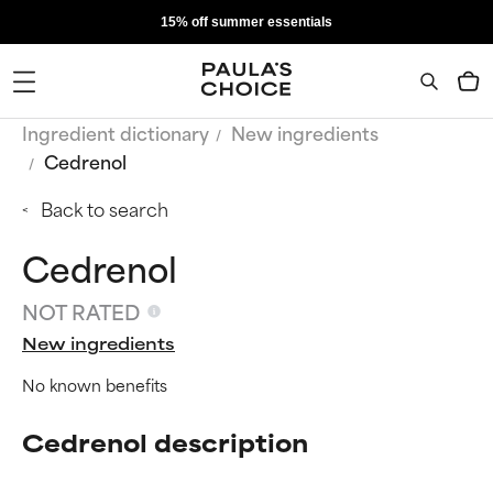
15% off summer essentials
Ingredient dictionary
New ingredients
Cedrenol
Back to search
Cedrenol
NOT RATED
New ingredients
No known benefits
Cedrenol description