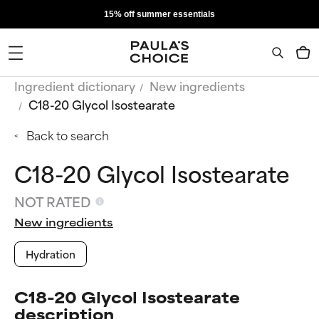
15% off summer essentials
Ingredient dictionary
New ingredients
C18-20 Glycol Isostearate
Back to search
C18-20 Glycol Isostearate
NOT RATED
New ingredients
Hydration
C18-20 Glycol Isostearate
description