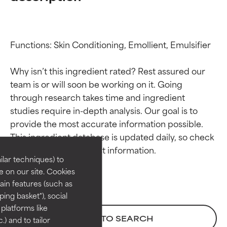
Functions: Skin Conditioning, Emollient, Emulsifier

Why isn’t this ingredient rated? Rest assured our 
team is or will soon be working on it. Going 
through research takes time and ingredient 
Ingredient ratings
Ingredient ratings
studies require in-depth analysis. Our goal is to 
provide the most accurate information possible. 
This ingredient database is updated daily, so check 
BEST
BEST
Proven and supported by
Proven and supported by
lar techniques) to
independent studies.
independent studies.
 on our site. Cookies
Outstanding active ingredient
Outstanding active ingredient
ain features (such as
for most skin types or concerns.
for most skin types or concerns.
ing basket"), social
 platforms like
GOOD
GOOD
BACK TO SEARCH
) and to tailor
Necessary to improve a
Necessary to improve a